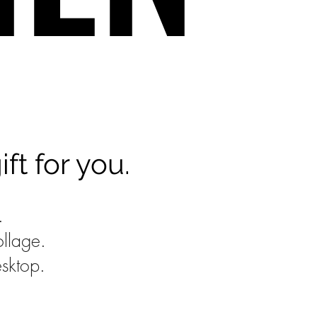
t for you.
e.
ollage.
sktop.