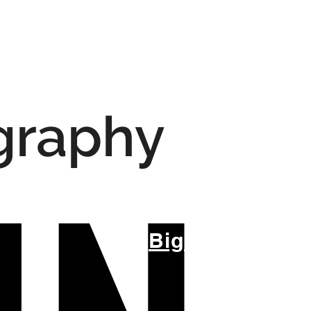
igraphy
Big Title