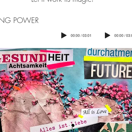
ING POWER
00:00 / 03:01
00:00 / 03