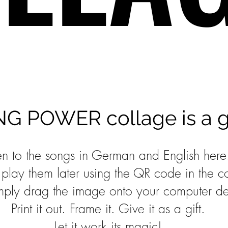
 POWER collage is a gif
ten to the songs in German and English her
play them later using the QR code in the c
ply drag the image onto your computer de
Print it out. Frame it. Give it as a gift.
Let it work its magic!