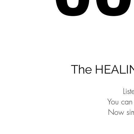
The HEALING
Lis
You can 
Now sim