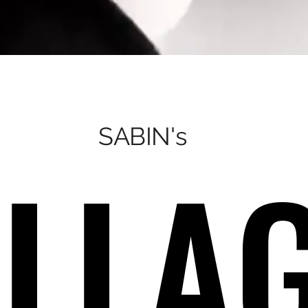
SABIN's
LLA
LLA