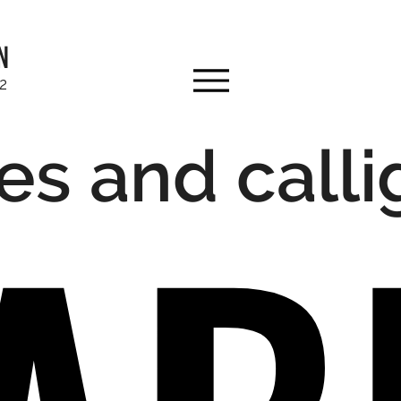
N
92
es and call