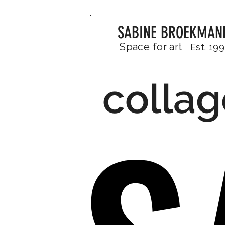
SABINE BROEKMAN
Space for art
Est. 19
collag